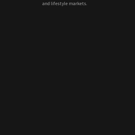
and lifestyle markets.