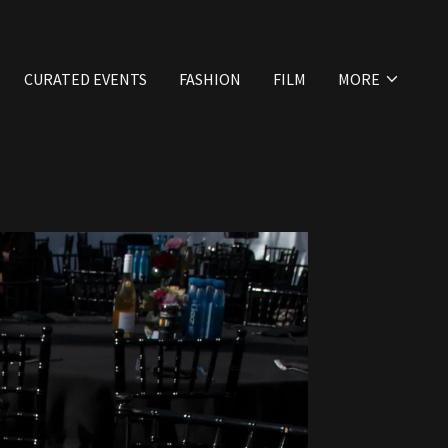
CURATED EVENTS
FASHION
FILM
MORE