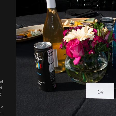
nd
d
d
te
n,