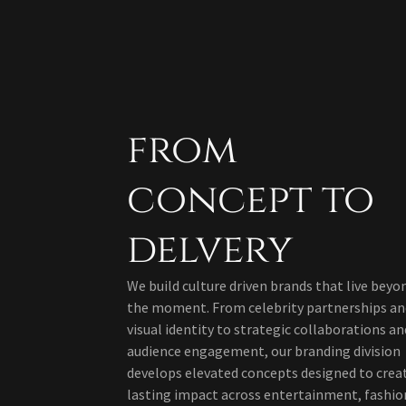
from
concept to
delvery
We build culture driven brands that live beyo
the moment. From celebrity partnerships an
visual identity to strategic collaborations an
audience engagement, our branding division
develops elevated concepts designed to crea
lasting impact across entertainment, fashio