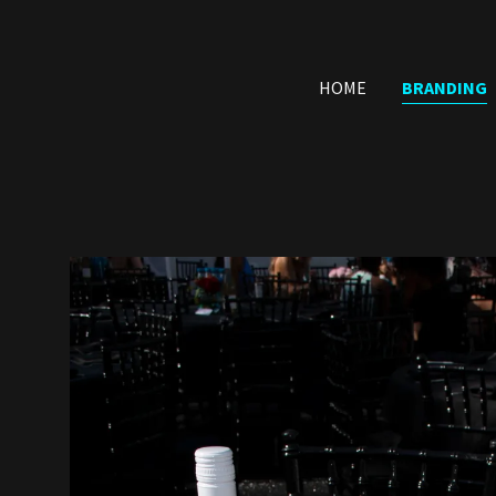
HOME
BRANDING